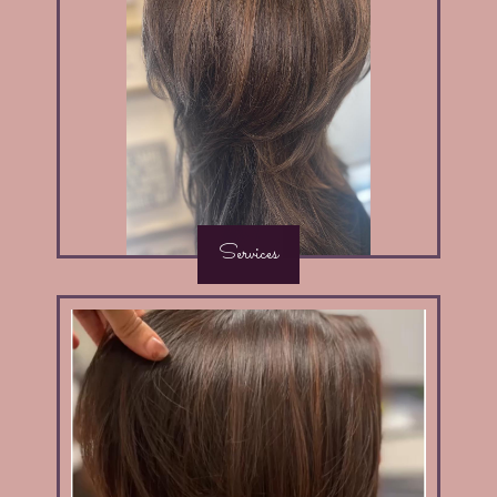
Services