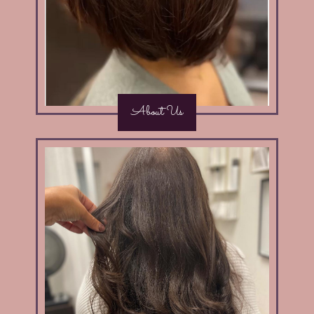
About Us