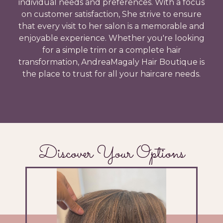
individual needs and preferences. With a focus
on customer satisfaction, She strive to ensure
that every visit to her salon is a memorable and
enjoyable experience. Whether you're looking
for a simple trim or a complete hair
transformation, AndreaMagaly Hair Boutique is
the place to trust for all your haircare needs.
Discover Your Options