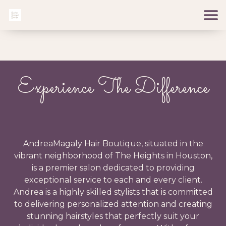
Experience The Difference
AndreaMagaly Hair Boutique, situated in the
vibrant neighborhood of The Heights in Houston,
is a premier salon dedicated to providing
exceptional service to each and every client.
Andrea is a highly skilled stylists that is committed
to delivering personalized attention and creating
stunning hairstyles that perfectly suit your