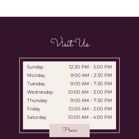
Visit Us
Sunday
12:30 PM
-
5:00 PM
Monday
9:00 AM
-
2:30 PM
Tuesday
9:00 AM
-
7:30 PM
Wednesday
10:00 AM
-
3:00 PM
Thursday
9:00 AM
-
7:30 PM
Friday
10:00 AM
-
2:00 PM
Saturday
10:00 AM
-
4:00 PM
Hours